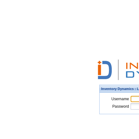
Inventory Dynamics : 
Username
Password