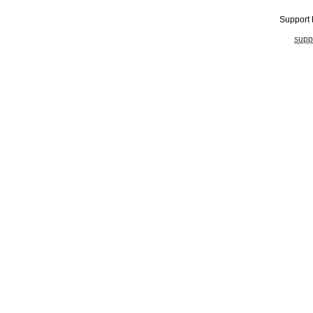
Support
supp